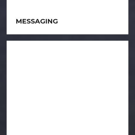
MESSAGING