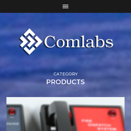
CATEGORY
PRODUCTS