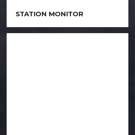
STATION MONITOR