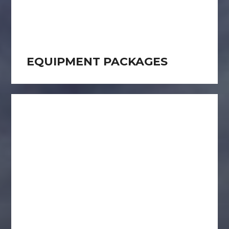
EQUIPMENT PACKAGES