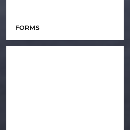
FORMS