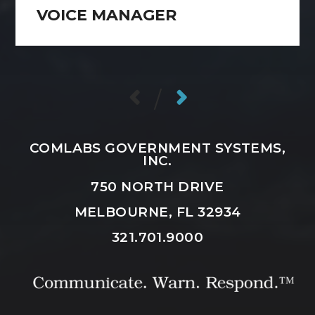
VOICE MANAGER
/
COMLABS GOVERNMENT SYSTEMS,
INC.
750 NORTH DRIVE
MELBOURNE, FL 32934
321.701.9000